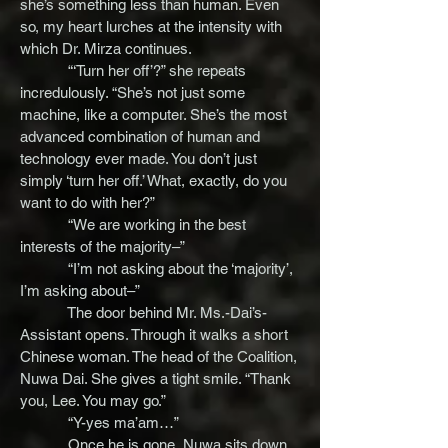
she’s something less than human. Even
so, my heart lurches at the intensity with
which Dr. Mirza continues.
“‘Turn her off’?” she repeats
incredulously. “She’s not just some
machine, like a computer. She’s the most
advanced combination of human and
technology ever made. You don’t just
simply ‘turn her off.’ What, exactly, do you
want to do with her?”
“We are working in the best
interests of the majority–”
“I’m not asking about the ‘majority’,
I’m asking about–”
The door behind Mr. Ms.-Dai’s-
Assistant opens. Through it walks a short
Chinese woman. The head of the Coalition,
Nuwa Dai. She gives a tight smile. “Thank
you, Lee. You may go.”
“Y-yes ma’am…”
Once he is gone, Nuwa sits down