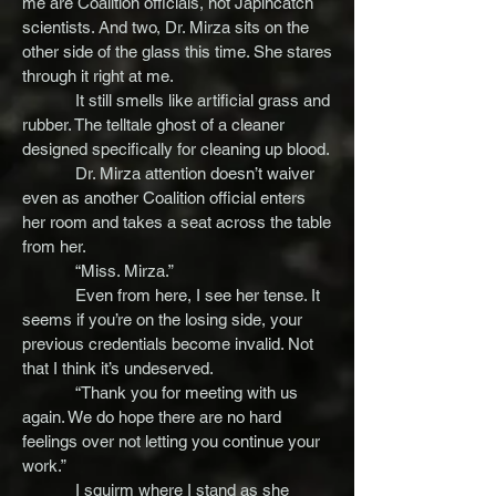
me are Coalition officials, not Japincatch
scientists. And two, Dr. Mirza sits on the
other side of the glass this time. She stares
through it right at me.
It still smells like artificial grass and
rubber. The telltale ghost of a cleaner
designed specifically for cleaning up blood.
Dr. Mirza attention doesn’t waiver
even as another Coalition official enters
her room and takes a seat across the table
from her.
“Miss. Mirza.”
Even from here, I see her tense. It
seems if you’re on the losing side, your
previous credentials become invalid. Not
that I think it’s undeserved.
“Thank you for meeting with us
again. We do hope there are no hard
feelings over not letting you continue your
work.”
I squirm where I stand as she