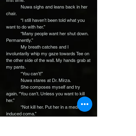
first time.
Nuwa sighs and leans back in her
chair.
“I still haven’t been told what you
want to do with her.”
“Many people want her shut down.
Permanently.”
My breath catches and I
involuntarily whip my gaze towards Tee on
the other side of the wall. My hands grab at
my pants.
“You can’t!”
Nuwa stares at Dr. Mirza.
She composes myself and try
again. “You can’t. Unless you want to kill
her.”
“Not kill her. Put her in a medically
induced coma.”
“For all your talk of ‘helping’ and
‘rebuilding’ you certainly seem quick to
jump to what’s most convenient for you.”