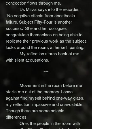
concoction flows through me.
Dr. Mirza says into the recorder,
“No negative effects from anesthesia
failure. Subject Fifty-Four is another
success.” She and her collogues
congratulate themselves on being able to
replicate their previous work as the subject
looks around the room, at herself, panting.
My reflection stares back at me
with silent accusations.
***
Movement in the room before me
starts me out of the memory. I once
against find myself behind one-way glass,
my reflection impassive and unavoidable.
Though there are some notable
differences.
One, the people in the room with