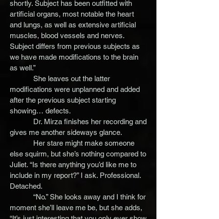
shortly. Subject has been outfitted with
artificial organs, most notable the heart
and lungs, as well as extensive artificial
muscles, blood vessels and nerves.
Subject differs from previous subjects as
we have made modifications to the brain
as well.”
She leaves out the latter
modifications were unplanned and added
after the previous subject starting
showing… defects.
Dr. Mirza finishes her recording and
gives me another sideways glance.
Her stare might make someone
else squirm, but she’s nothing compared to
Juliet. “Is there anything you’d like me to
include in my report?” I ask. Professional.
Detached.
“No.” She looks away and I think for
moment she’ll leave me be, but she adds,
“It’s just interesting that you only ever show