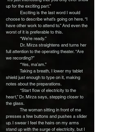
up for the exciting part.”
Exciting is the last word I would
choose to describe what’s going on here. “I
have other work to attend to.” And even the
worst of it is preferable to this.
“We’re ready.”
Dr. Mirza straightens and turns her
full attention to the operating theater. “Are
we recording?”
“Yes, ma’am.”
Taking a breath, I lower my tablet
shield just enough to type on it, making
notes about the preparations.
“Start flow of electricity to the
heart,” Dr. Mirza says, stepping closer to
the glass.
The woman sitting in front of me
presses a few buttons and pushes a slider
up. I swear I feel the hairs on my arms
stand up with the surge of electricity, but I