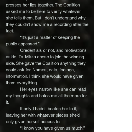
presses her lips together. The Coalition
asked me to be here to verify whatever
she tells them. But I don’t understand why
they couldn’t show me a recording after the
fact.
“It’s just a matter of keeping the
public appeased.”
Credentials or not, and motivations
aside, Dr. Mirza chose to join the winning
side. She gave the Coalition anything they
could ask for. Names, data, footage,
information. I think she would have given
them everything.
Her eyes narrow like she can read
my thoughts and hates me all the more for
it.
If only I hadn’t beaten her to it,
leaving her with whatever pieces she’d
only given herself access to.
“I know you have given us much,”