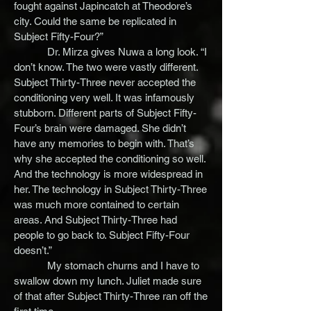
fought against Japincatch at Theodore’s
city. Could the same be replicated in
Subject Fifty-Four?”
Dr. Mirza gives Nuwa a long look. “I
don’t know. The two were vastly different.
Subject Thirty-Three never accepted the
conditioning very well. It was infamously
stubborn. Different parts of Subject Fifty-
Four’s brain were damaged. She didn’t
have any memories to begin with. That’s
why she accepted the conditioning so well.
And the technology is more widespread in
her. The technology in Subject Thirty-Three
was much more contained to certain
areas. And Subject Thirty-Three had
people to go back to. Subject Fifty-Four
doesn’t.”
My stomach churns and I have to
swallow down my lunch. Juliet made sure
of that after Subject Thirty-Three ran off the