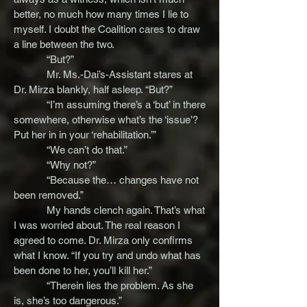
better, no much how many times I lie to
myself. I doubt the Coalition cares to draw
a line between the two.
“But?”
Mr. Ms.-Dai’s-Assistant stares at
Dr. Mirza blankly, half asleep. “But?”
“I’m assuming there’s a ‘but’ in there
somewhere, otherwise what’s the ‘issue’?
Put her in in your ‘rehabilitation.’”
“We can’t do that.”
“Why not?”
“Because the… changes have not
been removed.”
My hands clench again. That’s what
I was worried about. The real reason I
agreed to come. Dr. Mirza only confirms
what I know. “If you try and undo what has
been done to her, you’ll kill her.”
“Therein lies the problem. As she
is, she’s too dangerous.”