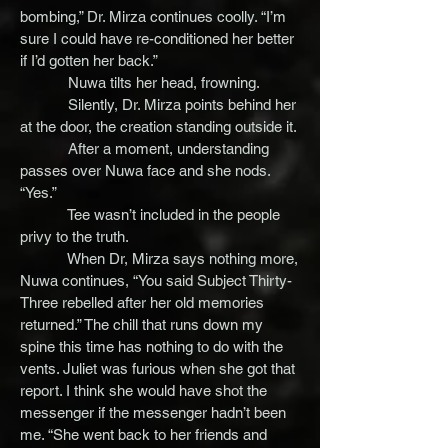
bombing,” Dr. Mirza continues coolly. “I’m
sure I could have re-conditioned her better
if I’d gotten her back.”
Nuwa tilts her head, frowning.
Silently, Dr. Mirza points behind her
at the door, the creation standing outside it.
After a moment, understanding
passes over Nuwa face and she nods.
“Yes.”
Tee wasn’t included in the people
privy to the truth.
When Dr, Mirza says nothing more,
Nuwa continues, “You said Subject Thirty-
Three rebelled after her old memories
returned.” The chill that runs down my
spine this time has nothing to do with the
vents. Juliet was furious when she got that
report. I think she would have shot the
messenger if the messenger hadn’t been
me. “She went back to her friends and