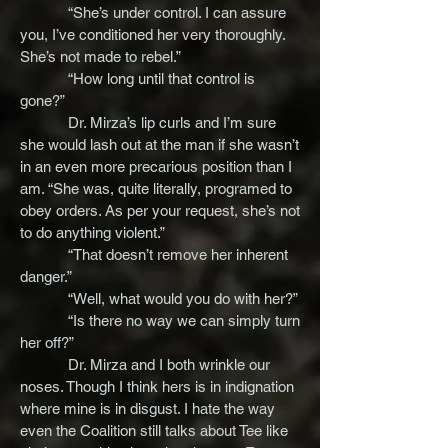
“She’s under control. I can assure
you, I’ve conditioned her very thoroughly.
She’s not made to rebel.”
“How long until that control is
gone?”
Dr. Mirza’s lip curls and I’m sure
she would lash out at the man if she wasn’t
in an even more precarious position than I
am. “She was, quite literally, programed to
obey orders. As per your request, she’s not
to do anything violent.”
“That doesn’t remove her inherent
danger.”
“Well, what would you do with her?”
“Is there no way we can simply turn
her off?”
Dr. Mirza and I both wrinkle our
noses. Though I think hers is in indignation
where mine is in disgust. I hate the way
even the Coalition still talks about Tee like