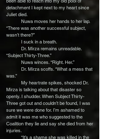
been able to reach into my old pool of
detachment I kept next to my heart since
Juliet died.
Nuwa moves her hands to her lap.
“There was another successful subject,
wasn’t there?”
I suck in a breath.
Dr. Mirza remains unreadable.
“Subject Thirty-Three.”
Nuwa winces. “Right. Her.”
Dr. Mirza scoffs. “What a mess that
was.”
My heartrate spikes, shocked Dr.
Mirza is talking about that disaster so
openly. I shudder. When Subject Thirty-
Three got out and couldn’t be found, I was
sure we were done for. I’m ashamed to
admit it was me who suggested to the
Coalition they lie and say she died from her
injuries.
“It’s a shame she was killed in the