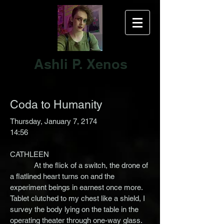
Ashli P. Xenos
Coda to Humanity
Thursday, January 7, 2174
14:56
CATHLEEN
At the flick of a switch, the drone of
a flatlined heart turns on and the
experiment beings in earnest once more.
Tablet clutched to my chest like a shield, I
survey the body lying on the table in the
operating theater through one-way glass.