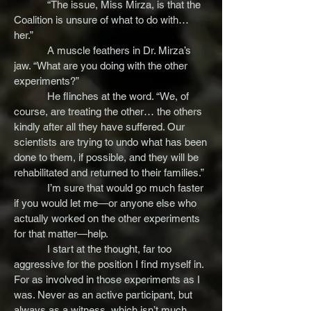
“The issue, Miss Mirza, is that the
Coalition is unsure of what to do with…
her.”
A muscle feathers in Dr. Mirza’s
jaw. “What are you doing with the other
experiments?”
He flinches at the word. “We, of
course, are treating the other… the others
kindly after all they have suffered. Our
scientists are trying to undo what has been
done to them, if possible, and they will be
rehabilitated and returned to their families.”
I’m sure that would go much faster
if you would let me—or anyone else who
actually worked on the other experiments
for that matter—help.
I start at the thought, far too
aggressive for the position I find myself in.
For as involved in those experiments as I
was. Never as an active participant, but
always as a witness, which isn’t much