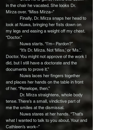
in the chair he vacated. She looks Dr.
Mirza over. “Miss Mirza–”
Finally, Dr. Mirza snaps her head to
look at Nuwa, bringing her fists down on
my legs and easing a weight off my chest.
“Doctor.”
Nuwa starts. “I’m– Pardon?”
“It’s Dr. Mirza. Not ‘Miss,’ or ‘Ms.’.
Doctor. You might not approve of the work I
did, but I still have a doctorate and the
documents to prove it.”
Nuwa laces her fingers together
and places her hands on the table in front
of her. “Penelope, then.”
Dr. Mirza straightens, whole body
tense. There’s a small, vindictive part of
me the smiles at the dismissal.
Nuwa stares at her hands. “That’s
what I wanted to talk to you about. Your and
Cathleen’s work–”