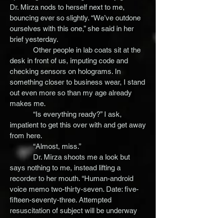
Dr. Mirza nods to herself next to me,
bouncing ever so slightly. “We’ve outdone
ourselves with this one,” she said in her
brief yesterday.
Other people in lab coats sit at the
desk in front of us, imputing code and
checking sensors on holograms. In
something closer to business wear, I stand
out even more so than my age already
makes me.
“Is everything ready?” I ask,
impatient to get this over with and get away
from here.
“Almost, miss.”
Dr. Mirza shoots me a look but
says nothing to me, instead lifting a
recorder to her mouth. “Human-android
voice memo two-thirty-seven. Date: five-
fifteen-seventy-three. Attempted
resuscitation of subject will be underway