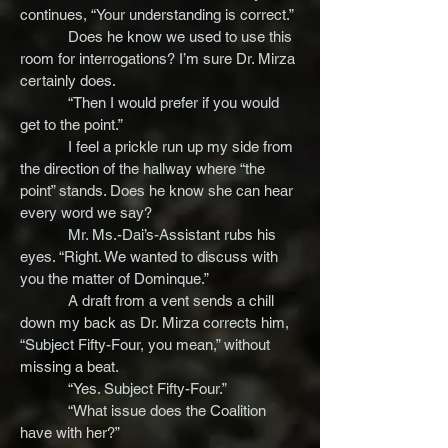
continues, “Your understanding is correct.”
Does he know we used to use this
room for interrogations? I’m sure Dr. Mirza
certainly does.
“Then I would prefer if you would
get to the point.”
I feel a prickle run up my side from
the direction of the hallway where “the
point” stands. Does he know she can hear
every word we say?
Mr. Ms.-Dai’s-Assistant rubs his
eyes. “Right. We wanted to discuss with
you the matter of Dominque.”
A draft from a vent sends a chill
down my back as Dr. Mirza corrects him,
“Subject Fifty-Four, you mean,” without
missing a beat.
“Yes. Subject Fifty-Four.”
“What issue does the Coalition
have with her?”