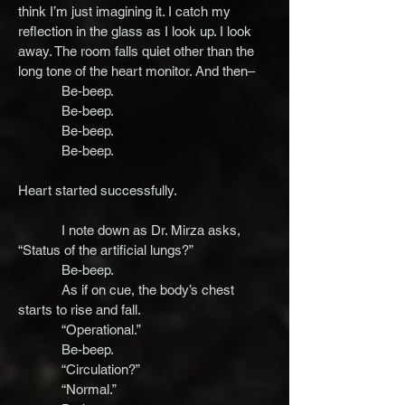
think I’m just imagining it. I catch my
reflection in the glass as I look up. I look
away. The room falls quiet other than the
long tone of the heart monitor. And then–
Be-beep.
Be-beep.
Be-beep.
Be-beep.
Heart started successfully.
I note down as Dr. Mirza asks,
“Status of the artificial lungs?”
Be-beep.
As if on cue, the body’s chest
starts to rise and fall.
“Operational.”
Be-beep.
“Circulation?”
“Normal.”