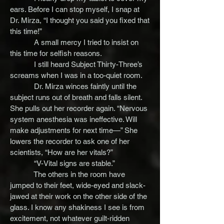
ears. Before I can stop myself, I snap at
Dr. Mirza, “I thought you said you fixed that
this time!”
A small mercy I tried to insist on
this time for selfish reasons.
I still heard Subject Thirty-Three’s
screams when I was in a too-quiet room.
Dr. Mirza winces faintly until the
subject runs out of breath and falls silent.
She pulls out her recorder again. “Nervous
system anesthesia was ineffective. Will
make adjustments for next time—” She
lowers the recorder to ask one of her
scientists, “How are her vitals?”
“V-Vital signs are stable.”
The others in the room have
jumped to their feet, wide-eyed and slack-
jawed at their work on the other side of the
glass. I know any shakiness I see is from
excitement, not whatever guilt-ridden