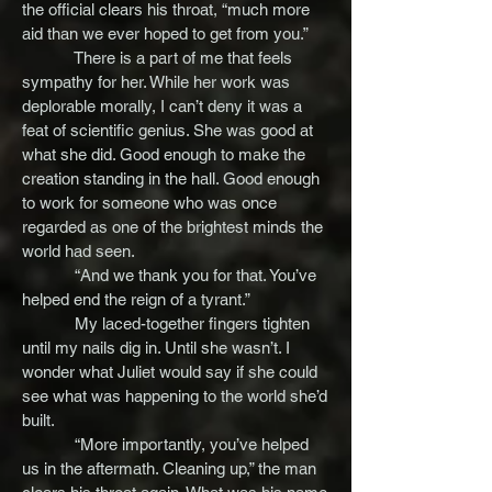
the official clears his throat, “much more
aid than we ever hoped to get from you.”
There is a part of me that feels
sympathy for her. While her work was
deplorable morally, I can’t deny it was a
feat of scientific genius. She was good at
what she did. Good enough to make the
creation standing in the hall. Good enough
to work for someone who was once
regarded as one of the brightest minds the
world had seen.
“And we thank you for that. You’ve
helped end the reign of a tyrant.”
My laced-together fingers tighten
until my nails dig in. Until she wasn’t. I
wonder what Juliet would say if she could
see what was happening to the world she’d
built.
“More importantly, you’ve helped
us in the aftermath. Cleaning up,” the man