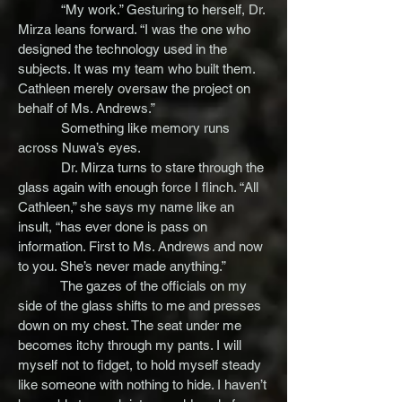
“My work.” Gesturing to herself, Dr.
Mirza leans forward. “I was the one who
designed the technology used in the
subjects. It was my team who built them.
Cathleen merely oversaw the project on
behalf of Ms. Andrews.”
Something like memory runs
across Nuwa’s eyes.
Dr. Mirza turns to stare through the
glass again with enough force I flinch. “All
Cathleen,” she says my name like an
insult, “has ever done is pass on
information. First to Ms. Andrews and now
to you. She’s never made anything.”
The gazes of the officials on my
side of the glass shifts to me and presses
down on my chest. The seat under me
becomes itchy through my pants. I will
myself not to fidget, to hold myself steady
like someone with nothing to hide. I haven’t