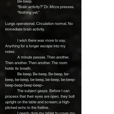
Be-beep.
“Brain activity?” Dr. Mirza presses.
“Nothing yet.”
Lungs operational. Circulation normal. No
immediate brain activity.
I wish there was more to say.
Anything for a longer escape into my
notes.
A minute passes. Then another.
Then another. Then another. The room
holds its breath.
Be-beep. Be-beep. Be-beep, be-
beep, be-beep, be-beep, be-beep, be-beep-
beep-beep-beep-beep–
The subject gasps. Before I can
process that their eyes are open, they bolt
upright on the table and scream; a high-
pitched echo to the flatline.
I nearly drop my tablet to cover my