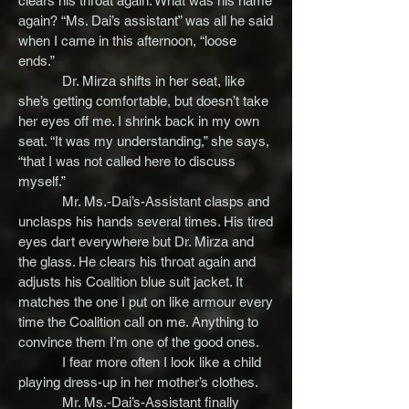
clears his throat again. What was his name
again? “Ms. Dai’s assistant” was all he said
when I came in this afternoon, “loose
ends.”
Dr. Mirza shifts in her seat, like
she’s getting comfortable, but doesn’t take
her eyes off me. I shrink back in my own
seat. “It was my understanding,” she says,
“that I was not called here to discuss
myself.”
Mr. Ms.-Dai’s-Assistant clasps and
unclasps his hands several times. His tired
eyes dart everywhere but Dr. Mirza and
the glass. He clears his throat again and
adjusts his Coalition blue suit jacket. It
matches the one I put on like armour every
time the Coalition call on me. Anything to
convince them I’m one of the good ones.
I fear more often I look like a child
playing dress-up in her mother’s clothes.
Mr. Ms.-Dai’s-Assistant finally